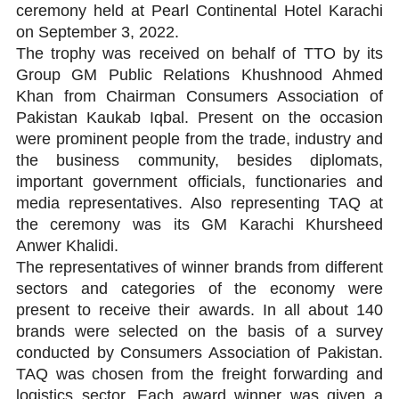
ceremony held at Pearl Continental Hotel Karachi
on September 3, 2022.
The trophy was received on behalf of TTO by its
Group GM Public Relations Khushnood Ahmed
Khan from Chairman Consumers Association of
Pakistan Kaukab Iqbal. Present on the occasion
were prominent people from the trade, industry and
the business community, besides diplomats,
important government officials, functionaries and
media representatives. Also representing TAQ at
the ceremony was its GM Karachi Khursheed
Anwer Khalidi.
The representatives of winner brands from different
sectors and categories of the economy were
present to receive their awards. In all about 140
brands were selected on the basis of a survey
conducted by Consumers Association of Pakistan.
TAQ was chosen from the freight forwarding and
logistics sector. Each award winner was given a