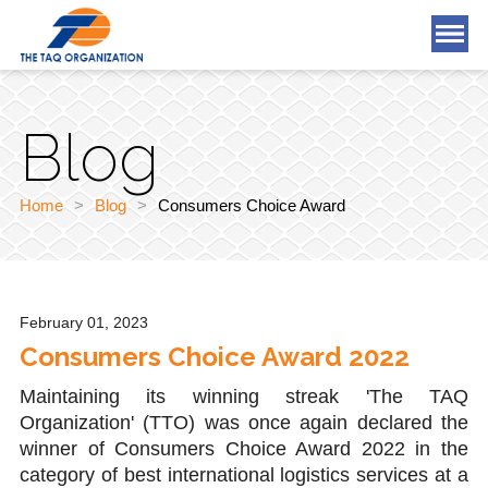
What We Offer
Blog
Who We Are
Blog
Home
>
Blog
>
Consumers Choice Award
Tools & Applications
Careers
February 01, 2023
Consumers Choice Award 2022
Contact Us
Maintaining its winning streak 'The TAQ
Organization' (TTO) was once again declared the
winner of Consumers Choice Award 2022 in the
category of best international logistics services at a