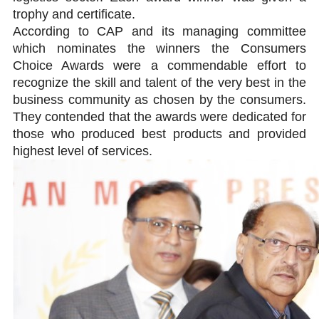
trophy and certificate.
According to CAP and its managing committee
which nominates the winners the Consumers
Choice Awards were a commendable effort to
recognize the skill and talent of the very best in the
business community as chosen by the consumers.
They contended that the awards were dedicated for
those who produced best products and provided
highest level of services.