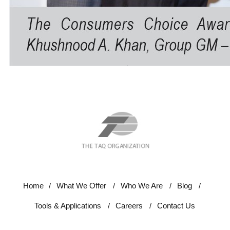
Home
/
What We Offer
/
Who We Are
/
Blog
/
Tools & Applications
/
Careers
/
Contact Us